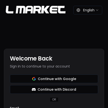
English
Welcome Back
Sign in to continue to your account
Continue with Google
Continue with Discord
OR