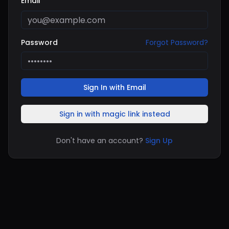
Email
Password
Forgot Password?
Sign In with Email
Sign in with magic link instead
Don't have an account?
Sign Up